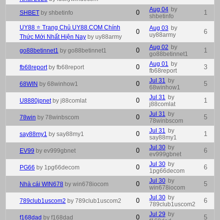
Aug 04
by
0
1
SHBET
by shbetinfo
shbetinfo
UY88 ⭐️ Trang Chủ UY88.COM Chính
Aug 03
by
0
6
uy88army
Thức Mới Nhất Hiện Nay
by uy88army
Aug 02
by
0
1
go88betinnet1
by go88betinnet1
go88betinnet1
Aug 01
by
0
3
fb68report
by fb68report
fb68report
Jul 31
by
0
5
68WIN
by 68winhow1
68winhow1
Jul 31
by
0
1
U8880jpnet
by j88comlat
j88comlat
Jul 31
by
0
5
78win
by 78winbscom
78winbscom
Jul 31
by
0
1
say88my1
by say88my1
say88my1
Jul 30
by
0
6
EV99
by ev999gbnet
ev999gbnet
Jul 30
by
0
6
PG66
by 1pg66decom
1pg66decom
Jul 30
by
0
5
Nhà cái WIN678
by win678iocom
win678iocom
Jul 30
by
0
6
789club1uscom2
by 789club1uscom2
789club1uscom2
Jul 29
by
0
5
f168dad
by f168dad