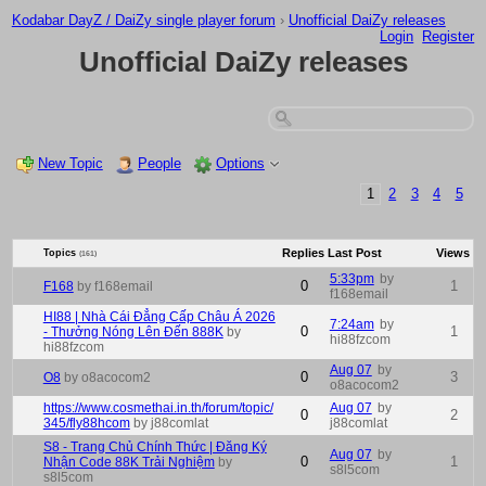
Kodabar DayZ / DaiZy single player forum
›
Unofficial DaiZy releases
Login
Register
Unofficial DaiZy releases
New Topic
People
Options
1
2
3
4
5
Replies
Last Post
Views
Topics
(161)
5:33pm
by
0
1
F168
by f168email
f168email
HI88 | Nhà Cái Đẳng Cấp Châu Á 2026
7:24am
by
0
1
- Thưởng Nóng Lên Đến 888K
by
hi88fzcom
hi88fzcom
Aug 07
by
0
3
O8
by o8acocom2
o8acocom2
https://www.cosmethai.in.th/forum/topic/
Aug 07
by
0
2
345/fly88hcom
by j88comlat
j88comlat
S8 - Trang Chủ Chính Thức | Đăng Ký
Aug 07
by
0
1
Nhận Code 88K Trải Nghiệm
by
s8l5com
s8l5com