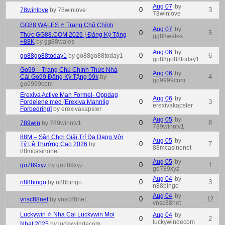
Aug 07
by
0
3
78winlove
by 78winlove
78winlove
GG88 WALES ⭐️ Trang Chủ Chính
Aug 07
by
0
5
Thức GG88.COM 2026 | Đăng Ký Tặng
gg88wales
+88K
by gg88wales
Aug 06
by
0
6
go88go88today1
by go88go88today1
go88go88today1
Go99 – Trang Chủ Chính Thức Nhà
Aug 06
by
0
4
Cái Go99 Đăng Ký Tặng 99k
by
go9999com
go9999com
Erexiva Active Man Formel- Oppdag
Aug 06
by
0
3
Fordelene med [Erexiva Mannlig
erexivakapsler
Forbedring]
by erexivakapsler
Aug 05
by
0
8
789win
by 789winntv1
789winntv1
88M – Sân Chơi Giải Trí Đa Dạng Với
Aug 05
by
0
7
Tỷ Lệ Thưởng Cao 2026
by
88mcasinonet
88mcasinonet
Aug 05
by
0
1
go789xyz
by go789xyz
go789xyz
Aug 04
by
0
3
n88bingo
by n88bingo
n88bingo
Aug 04
by
0
12
vnsc88net
by vnsc88net
vnsc88net
Luckywin ⭐️ Nha Cai Luckywin Moi
Aug 04
by
0
2
luckywindecom
Nhat 2025
by luckywindecom