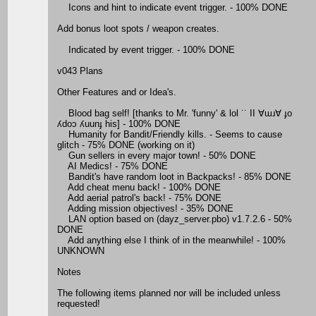
Icons and hint to indicate event trigger. - 100% DONE
Add bonus loot spots / weapon creates.
Indicated by event trigger. - 100% DONE
v043 Plans
Other Features and or Idea's.
Blood bag self! [thanks to Mr. 'funny' & lol ˙˙ II ∀ɯɹ∀ ɟo
ʎdoɔ ʎuunɟ his] - 100% DONE
Humanity for Bandit/Friendly kills. - Seems to cause
glitch - 75% DONE (working on it)
Gun sellers in every major town! - 50% DONE
AI Medics! - 75% DONE
Bandit's have random loot in Backpacks! - 85% DONE
Add cheat menu back! - 100% DONE
Add aerial patrol's back! - 75% DONE
Adding mission objectives! - 35% DONE
LAN option based on (dayz_server.pbo) v1.7.2.6 - 50%
DONE
Add anything else I think of in the meanwhile! - 100%
UNKNOWN
Notes
The following items planned nor will be included unless
requested!