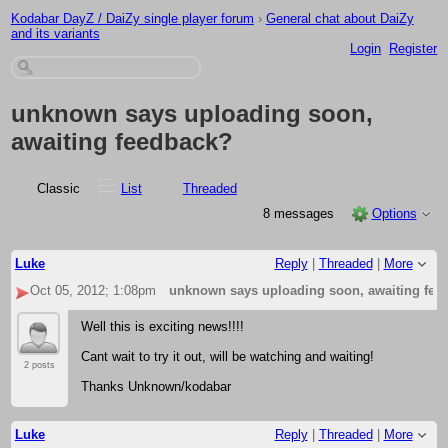
Kodabar DayZ / DaiZy single player forum
›
General chat about DaiZy
and its variants
Login
Register
unknown says uploading soon,
awaiting feedback?
Classic
List
Threaded
8 messages
Options
Luke
Reply
|
Threaded
|
More
Oct 05, 2012; 1:08pm
unknown says uploading soon, awaiting fee
Well this is exciting news!!!!
Cant wait to try it out, will be watching and waiting!
2 posts
Thanks Unknown/kodabar
Luke
Reply
|
Threaded
|
More