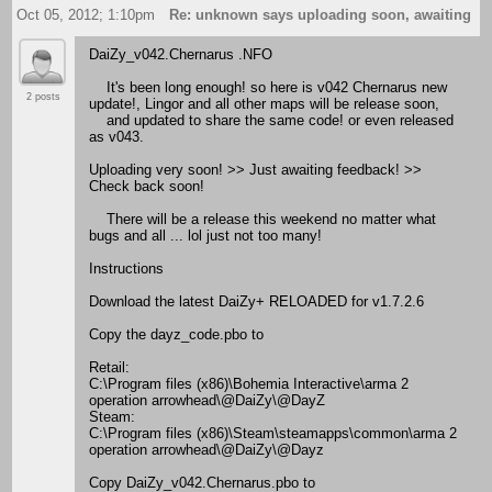
Oct 05, 2012; 1:10pm
Re: unknown says uploading soon, awaiting f
DaiZy_v042.Chernarus .NFO
It's been long enough! so here is v042 Chernarus new
2 posts
update!, Lingor and all other maps will be release soon,
and updated to share the same code! or even released
as v043.
Uploading very soon! >> Just awaiting feedback! >>
Check back soon!
There will be a release this weekend no matter what
bugs and all ... lol just not too many!
Instructions
Download the latest DaiZy+ RELOADED for v1.7.2.6
Copy the dayz_code.pbo to
Retail:
C:\Program files (x86)\Bohemia Interactive\arma 2
operation arrowhead\@DaiZy\@DayZ
Steam:
C:\Program files (x86)\Steam\steamapps\common\arma 2
operation arrowhead\@DaiZy\@Dayz
Copy DaiZy_v042.Chernarus.pbo to