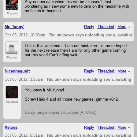
Any certain date when this will be released? Just
wondering as I saw some new folders on the mediafire with
no fles in it though :/
32 posts
Mr. 'funny'
Reply
|
Threaded
|
More
Oct 05, 2012; 10:06pm
Re: unknown says uploading soon, awaiting 
I think this weekend if I am not mistaken. I'm more hyped
for the next release then I am for any other game coming
out this year! Can't effing wait!
86 posts
Niceonegunit
Reply
|
Threaded
|
More
Oct 06, 2012; 3:25am
Re: unknown says uploading soon, awaiting f
You know it Mr. funny!
Screw Halo 4 and all those new games, gimme v042.
308 posts
DaiZy Single-player Developer (AI Units)
Xerxes
Reply
|
Threaded
|
More
Oct 06, 2012; 5:51am
Re: unknown says uploading soon, awaiting f