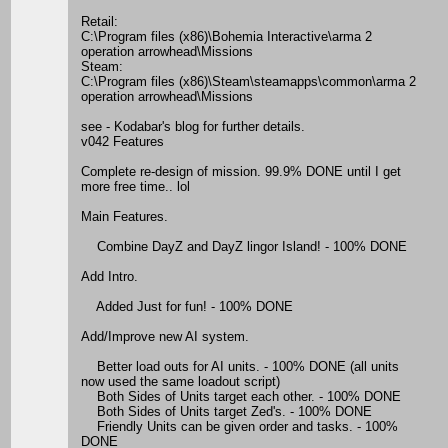
Retail:
C:\Program files (x86)\Bohemia Interactive\arma 2
operation arrowhead\Missions
Steam:
C:\Program files (x86)\Steam\steamapps\common\arma 2
operation arrowhead\Missions
see - Kodabar's blog for further details.
v042 Features
Complete re-design of mission. 99.9% DONE until I get
more free time.. lol
Main Features.
Combine DayZ and DayZ lingor Island! - 100% DONE
Add Intro.
Added Just for fun! - 100% DONE
Add/Improve new AI system.
Better load outs for AI units. - 100% DONE (all units
now used the same loadout script)
Both Sides of Units target each other. - 100% DONE
Both Sides of Units target Zed's. - 100% DONE
Friendly Units can be given order and tasks. - 100%
DONE