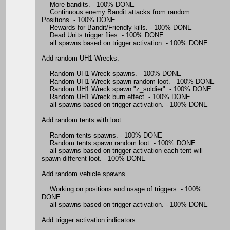
More bandits. - 100% DONE
Continuous enemy Bandit attacks from random
Positions. - 100% DONE
Rewards for Bandit/Friendly kills. - 100% DONE
Dead Units trigger flies. - 100% DONE
all spawns based on trigger activation. - 100% DONE
Add random UH1 Wrecks.
Random UH1 Wreck spawns. - 100% DONE
Random UH1 Wreck spawn random loot. - 100% DONE
Random UH1 Wreck spawn "z_soldier". - 100% DONE
Random UH1 Wreck burn effect. - 100% DONE
all spawns based on trigger activation. - 100% DONE
Add random tents with loot.
Random tents spawns. - 100% DONE
Random tents spawn random loot. - 100% DONE
all spawns based on trigger activation each tent will
spawn different loot. - 100% DONE
Add random vehicle spawns.
Working on positions and usage of triggers. - 100%
DONE
all spawns based on trigger activation. - 100% DONE
Add trigger activation indicators.