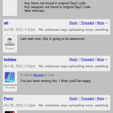
Any items not found in original DayZ code.
Any weapons not found in original DayZ code.
New Vehicles.
wb
Reply
|
Threaded
|
More
Oct 05, 2012; 4:47pm
Re: unknown says uploading soon, awaiting f
cant wait man, this is going to be awesome!
23 posts
kodabar
Reply
|
Threaded
|
More
Oct 05, 2012; 5:03pm
Re: unknown says uploading soon, awaiting f
In reply to
this post
by Luke
I've just been testing this. I think you'll be happy.
Administrator
156 posts
Pierry
Reply
|
Threaded
|
More
Oct 05, 2012; 5:12pm
Re: unknown says uploading soon, awaiting f