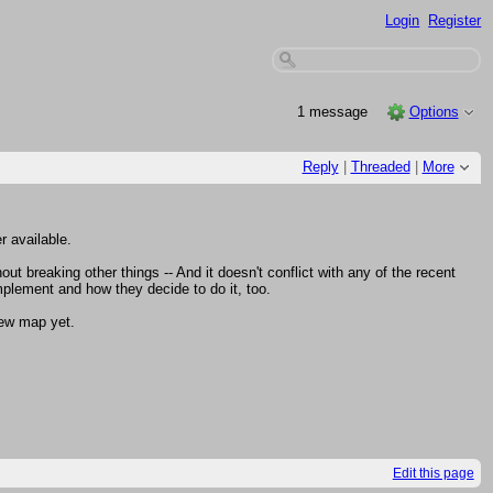
Login
Register
1 message
Options
Reply
|
Threaded
|
More
r available.
ut breaking other things -- And it doesn't conflict with any of the recent
plement and how they decide to do it, too.
new map yet.
Edit this page