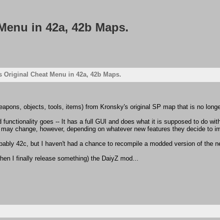
Menu in 42a, 42b Maps.
 Original Cheat Menu in 42a, 42b Maps.
eapons, objects, tools, items) from Kronsky's original SP map that is no longe
unctionality goes -- It has a full GUI and does what it is supposed to do witho
 may change, however, depending on whatever new features they decide to im
bably 42c, but I haven't had a chance to recompile a modded version of the 
(when I finally release something) the DaiyZ mod...