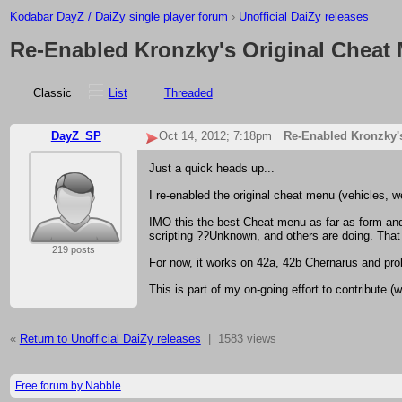
Kodabar DayZ / DaiZy single player forum
›
Unofficial DaiZy releases
Re-Enabled Kronzky's Original Cheat 
Classic
List
Threaded
DayZ_SP
Oct 14, 2012; 7:18pm
Re-Enabled Kronzky's
Just a quick heads up...
I re-enabled the original cheat menu (vehicles, w
IMO this the best Cheat menu as far as form and f
scripting ??Unknown, and others are doing. That
219 posts
For now, it works on 42a, 42b Chernarus and pro
This is part of my on-going effort to contribute 
«
Return to Unofficial DaiZy releases
|
1583 views
Free forum by Nabble